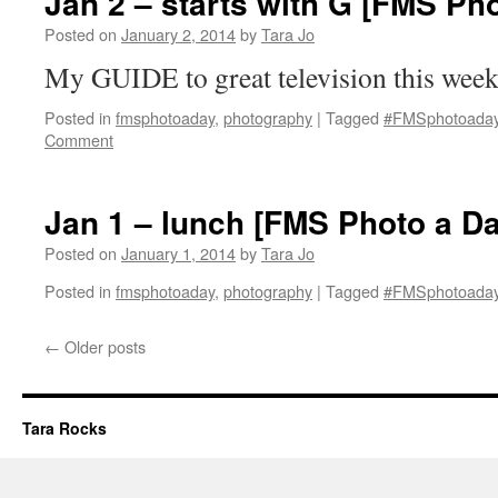
Jan 2 – starts with G [FMS Ph
Posted on
January 2, 2014
by
Tara Jo
My GUIDE to great television this wee
Posted in
fmsphotoaday
,
photography
|
Tagged
#FMSphotoada
Comment
Jan 1 – lunch [FMS Photo a Da
Posted on
January 1, 2014
by
Tara Jo
Posted in
fmsphotoaday
,
photography
|
Tagged
#FMSphotoada
←
Older posts
Tara Rocks