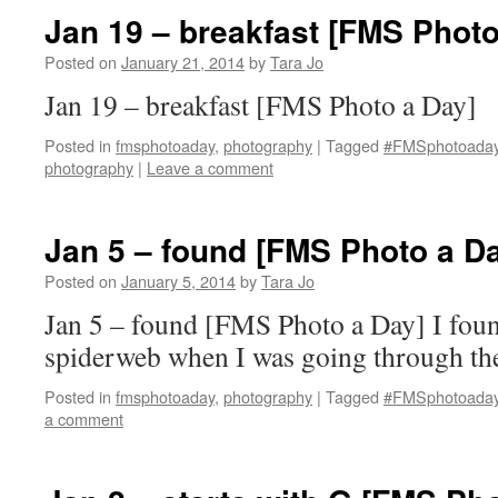
Jan 19 – breakfast [FMS Photo
Posted on
January 21, 2014
by
Tara Jo
Jan 19 – breakfast [FMS Photo a Day]
Posted in
fmsphotoaday
,
photography
|
Tagged
#FMSphotoada
photography
|
Leave a comment
Jan 5 – found [FMS Photo a D
Posted on
January 5, 2014
by
Tara Jo
Jan 5 – found [FMS Photo a Day] I found
spiderweb when I was going through the
Posted in
fmsphotoaday
,
photography
|
Tagged
#FMSphotoada
a comment