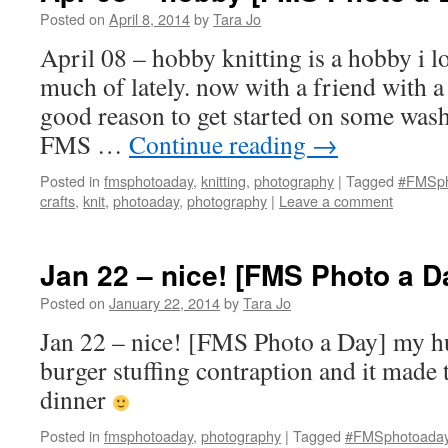
Posted on
April 8, 2014
by
Tara Jo
April 08 – hobby knitting is a hobby i l
much of lately. now with a friend with a
good reason to get started on some wash
FMS …
Continue reading
→
Posted in
fmsphotoaday
,
knitting
,
photography
|
Tagged
#FMSph
crafts
,
knit
,
photoaday
,
photography
|
Leave a comment
Jan 22 – nice! [FMS Photo a D
Posted on
January 22, 2014
by
Tara Jo
Jan 22 – nice! [FMS Photo a Day] my 
burger stuffing contraption and it made t
dinner
Posted in
fmsphotoaday
,
photography
|
Tagged
#FMSphotoada