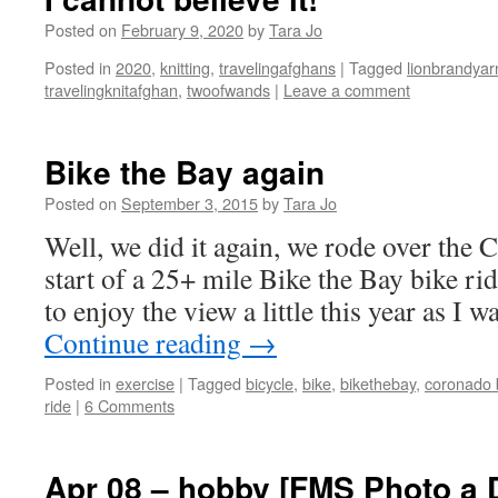
Posted on
February 9, 2020
by
Tara Jo
Posted in
2020
,
knitting
,
travelingafghans
|
Tagged
lionbrandyar
travelingknitafghan
,
twoofwands
|
Leave a comment
Bike the Bay again
Posted on
September 3, 2015
by
Tara Jo
Well, we did it again, we rode over the 
start of a 25+ mile Bike the Bay bike rid
to enjoy the view a little this year as I 
Continue reading
→
Posted in
exercise
|
Tagged
bicycle
,
bike
,
bikethebay
,
coronado 
ride
|
6 Comments
Apr 08 – hobby [FMS Photo a 