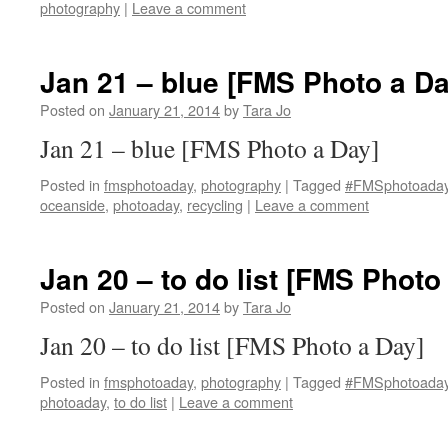
photography
|
Leave a comment
Jan 21 – blue [FMS Photo a Da
Posted on
January 21, 2014
by
Tara Jo
Jan 21 – blue [FMS Photo a Day]
Posted in
fmsphotoaday
,
photography
|
Tagged
#FMSphotoada
oceanside
,
photoaday
,
recycling
|
Leave a comment
Jan 20 – to do list [FMS Photo
Posted on
January 21, 2014
by
Tara Jo
Jan 20 – to do list [FMS Photo a Day]
Posted in
fmsphotoaday
,
photography
|
Tagged
#FMSphotoada
photoaday
,
to do list
|
Leave a comment