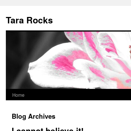
Skip
to
Tara Rocks
content
Home
Blog Archives
I cannot believe it!