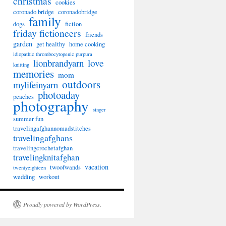
christmas
cookies
coronado bridge
coronadobridge
family
dogs
fiction
friday fictioneers
friends
garden
get healthy
home cooking
idiopathic thrombocytopenic purpura
lionbrandyarn
love
knitting
memories
mom
outdoors
mylifeinyarn
photoaday
peaches
photography
singer
summer fun
travelingafghannomadstitches
travelingafghans
travelingcrochetafghan
travelingknitafghan
vacation
twoofwands
twentyeighteen
wedding
workout
Proudly powered by WordPress.