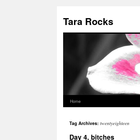
Skip
to
Tara Rocks
content
Home
twentyeighteen
Tag Archives:
Day 4, bitches