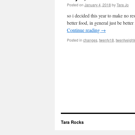
Posted on
January 4, 2018
by
Tara Jo
so i decided this year to make no re
better food, in general just be bett
Continue reading
→
Posted in
changes
,
twenty18
,
twentyeigh
Tara Rocks