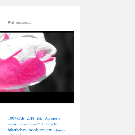
Well, she does…
100words
2018
Apheresis
2023
bicycle
auction
better
better2018
book review
bikethebay
changes