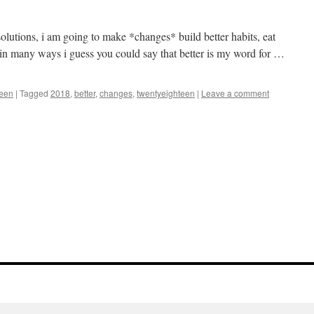
solutions, i am going to make *changes* build better habits, eat
er in many ways i guess you could say that better is my word for …
teen
|
Tagged
2018
,
better
,
changes
,
twentyeighteen
|
Leave a comment