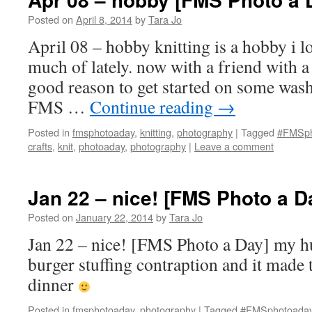
Posted on
April 8, 2014
by
Tara Jo
April 08 – hobby knitting is a hobby i l
much of lately. now with a friend with a
good reason to get started on some wash
FMS …
Continue reading
→
Posted in
fmsphotoaday
,
knitting
,
photography
|
Tagged
#FMSph
crafts
,
knit
,
photoaday
,
photography
|
Leave a comment
Jan 22 – nice! [FMS Photo a D
Posted on
January 22, 2014
by
Tara Jo
Jan 22 – nice! [FMS Photo a Day] my 
burger stuffing contraption and it made t
dinner
Posted in
fmsphotoaday
,
photography
|
Tagged
#FMSphotoada