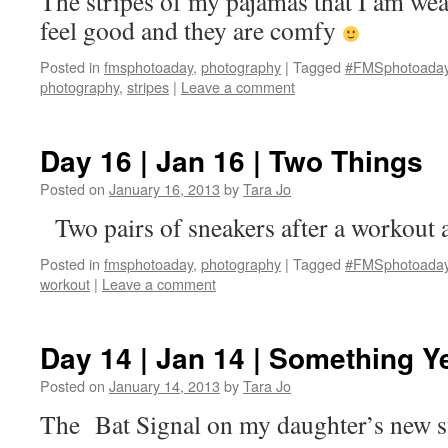
The stripes of my pajamas that I am wea
feel good and they are comfy
Posted in
fmsphotoaday
,
photography
|
Tagged
#FMSphotoada
photography
,
stripes
|
Leave a comment
Day 16 | Jan 16 | Two Things
Posted on
January 16, 2013
by
Tara Jo
Two pairs of sneakers after a workout 
Posted in
fmsphotoaday
,
photography
|
Tagged
#FMSphotoada
workout
|
Leave a comment
Day 14 | Jan 14 | Something Y
Posted on
January 14, 2013
by
Tara Jo
The Bat Signal on my daughter’s new s