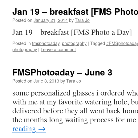
Jan 19 – breakfast [FMS Photo
Posted on
January 21, 2014
by
Tara Jo
Jan 19 – breakfast [FMS Photo a Day]
Posted in
fmsphotoaday
,
photography
|
Tagged
#FMSphotoada
photography
|
Leave a comment
FMSPhotoaday – June 3
Posted on
June 3, 2013
by
Tara Jo
some personalized glasses i ordered wh
with me at my favorite watering hole, bu
delivered before they all went back home
the months long waiting process for m
reading
→