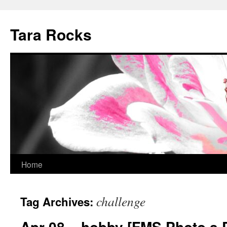
Skip
to
Tara Rocks
content
Home
challenge
Tag Archives:
Apr 08 – hobby [FMS Photo a 