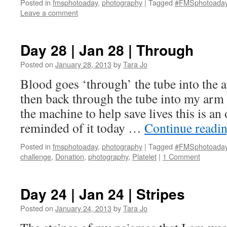
Posted in
fmsphotoaday
,
photography
|
Tagged
#FMSphotoada
Leave a comment
Day 28 | Jan 28 | Through
Posted on
January 28, 2013
by
Tara Jo
Blood goes ‘through’ the tube into the 
then back through the tube into my arm l
the machine to help save lives this is an 
reminded of it today …
Continue readi
Posted in
fmsphotoaday
,
photography
|
Tagged
#FMSphotoada
challenge
,
Donation
,
photography
,
Platelet
|
1 Comment
Day 24 | Jan 24 | Stripes
Posted on
January 24, 2013
by
Tara Jo