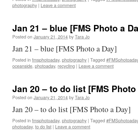
photography
|
Leave a comment
Jan 21 – blue [FMS Photo a Da
Posted on
January 21, 2014
by
Tara Jo
Jan 21 – blue [FMS Photo a Day]
Posted in
fmsphotoaday
,
photography
|
Tagged
#FMSphotoada
oceanside
,
photoaday
,
recycling
|
Leave a comment
Jan 20 – to do list [FMS Photo
Posted on
January 21, 2014
by
Tara Jo
Jan 20 – to do list [FMS Photo a Day]
Posted in
fmsphotoaday
,
photography
|
Tagged
#FMSphotoada
photoaday
,
to do list
|
Leave a comment