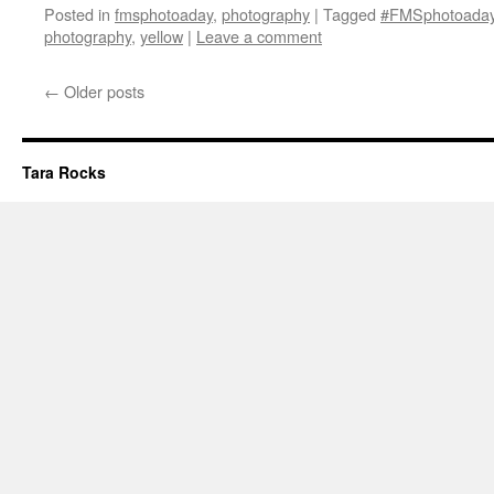
Posted in
fmsphotoaday
,
photography
|
Tagged
#FMSphotoada
photography
,
yellow
|
Leave a comment
←
Older posts
Tara Rocks