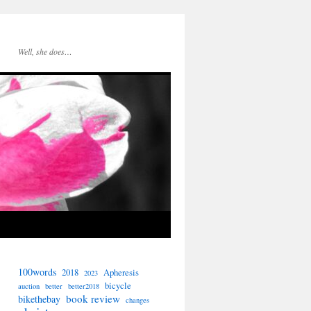
Well, she does…
100words
2018
Apheresis
2023
bicycle
auction
better
better2018
book review
bikethebay
changes