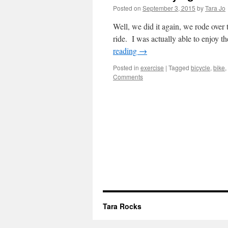
Posted on
September 3, 2015
by
Tara Jo
Well, we did it again, we rode over 
ride. I was actually able to enjoy th
reading
→
Posted in
exercise
|
Tagged
bicycle
,
bike
,
Comments
Tara Rocks