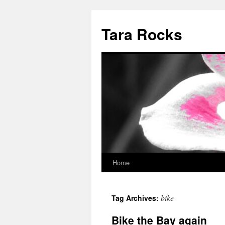
Skip
to
Tara Rocks
content
Home
bike
Tag Archives:
Bike the Bay again