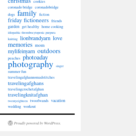
christmas
cookies
coronado bridge
coronadobridge
family
dogs
fiction
friday fictioneers
friends
garden
get healthy
home cooking
idiopathic thrombocytopenic purpura
lionbrandyarn
love
knitting
memories
mom
outdoors
mylifeinyarn
photoaday
peaches
photography
singer
summer fun
travelingafghannomadstitches
travelingafghans
travelingcrochetafghan
travelingknitafghan
vacation
twoofwands
twentyeighteen
wedding
workout
Proudly powered by WordPress.