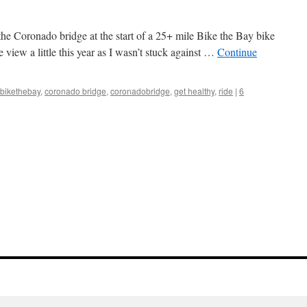
the Coronado bridge at the start of a 25+ mile Bike the Bay bike
e view a little this year as I wasn’t stuck against …
Continue
bikethebay
,
coronado bridge
,
coronadobridge
,
get healthy
,
ride
|
6