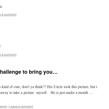
6n
e a comment
C
e a comment
 challenge to bring you…
ind of cute, don’t ya think?? His Uncle took this picture, but i
ar away to take a picture myself. He is just under a month …
family
|
Leave a comment