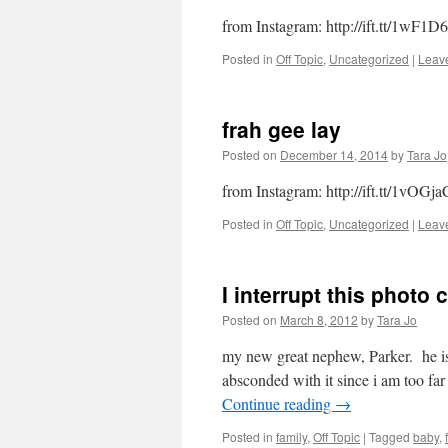
from Instagram: http://ift.tt/1wF1D
Posted in
Off Topic
,
Uncategorized
|
Leav
frah gee lay
Posted on
December 14, 2014
by
Tara Jo
from Instagram: http://ift.tt/1vOGja
Posted in
Off Topic
,
Uncategorized
|
Leav
I interrupt this photo
Posted on
March 8, 2012
by
Tara Jo
my new great nephew, Parker. he is k
absconded with it since i am too f
Continue reading
→
Posted in
family
,
Off Topic
|
Tagged
baby
,