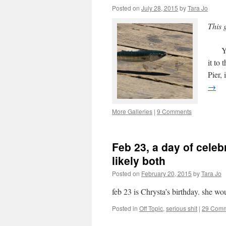
Posted on
July 28, 2015
by
Tara Jo
This 
Yeste
it to
Pier,
→
More Galleries
|
9 Comments
Feb 23, a day of cel
likely both
Posted on
February 20, 2015
by
Tara Jo
feb 23 is Chrysta’s birthday. she wo
Posted in
Off Topic
,
serious shit
|
29 Com