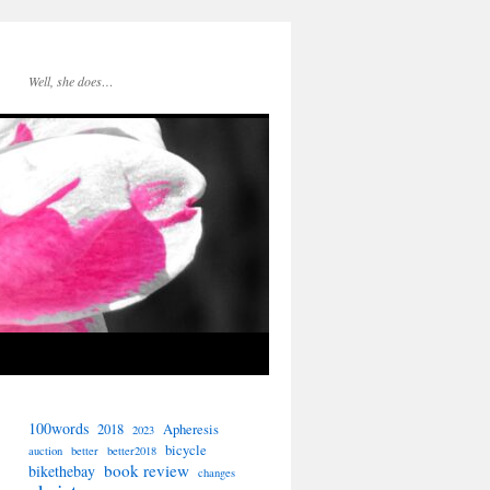
Well, she does…
100words
2018
Apheresis
2023
bicycle
auction
better
better2018
book review
bikethebay
changes