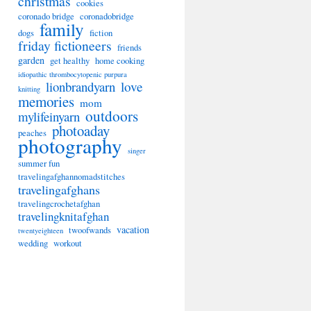
christmas
cookies
coronado bridge
coronadobridge
family
dogs
fiction
friday fictioneers
friends
garden
get healthy
home cooking
idiopathic thrombocytopenic purpura
lionbrandyarn
love
knitting
memories
mom
outdoors
mylifeinyarn
photoaday
peaches
photography
singer
summer fun
travelingafghannomadstitches
travelingafghans
travelingcrochetafghan
travelingknitafghan
vacation
twoofwands
twentyeighteen
wedding
workout