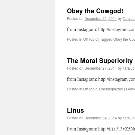
Obey the Cowgod!
Posted on
December 29, 2014
by
Tara Jo
from Instagram: http://instagram.
Posted in
Off Topic
|
Tagged
Obey the Co
The Moral Superiorit
Posted on
December 27, 2014
by
Tara Jo
from Instagram: http://instagram.c
Posted in
Off Topic
,
Uncategorized
|
Leav
Linus
Posted on
December 24, 2014
by
Tara Jo
from Instagram: http://ift.tt/13vZ5N