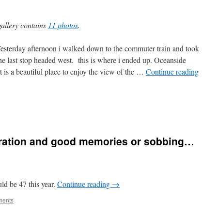
gallery contains
11 photos
.
rday afternoon i walked down to the commuter train and took
 the last stop headed west. this is where i ended up. Oceanside
 it is a beautiful place to enjoy the view of the …
Continue reading
ebration and good memories or sobbing…
uld be 47 this year.
Continue reading
→
ments