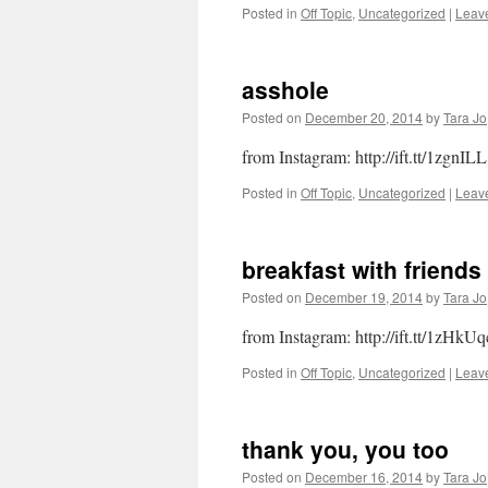
Posted in
Off Topic
,
Uncategorized
|
Leav
asshole
Posted on
December 20, 2014
by
Tara Jo
from Instagram: http://ift.tt/1zgnILL
Posted in
Off Topic
,
Uncategorized
|
Leav
breakfast with friends
Posted on
December 19, 2014
by
Tara Jo
from Instagram: http://ift.tt/1zHkUq
Posted in
Off Topic
,
Uncategorized
|
Leav
thank you, you too
Posted on
December 16, 2014
by
Tara Jo