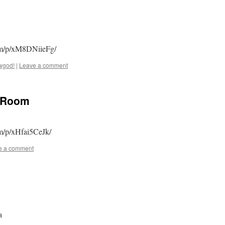
com/p/xM8DNiieFg/
wgod!
|
Leave a comment
y Room
om/p/xHfai5CeJk/
e a comment
a