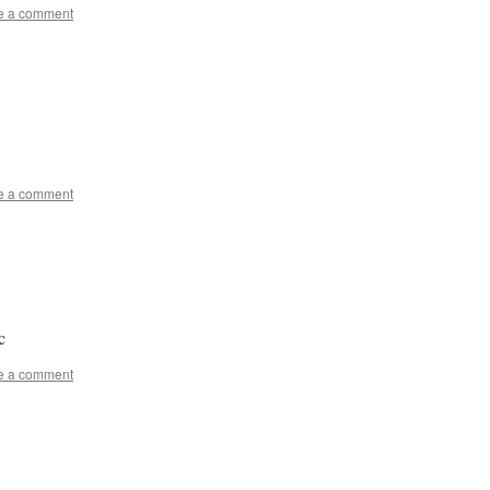
e a comment
e a comment
c
e a comment