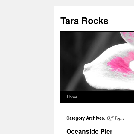
Skip
to
Tara Rocks
content
Home
Off Topic
Category Archives:
Oceanside Pier