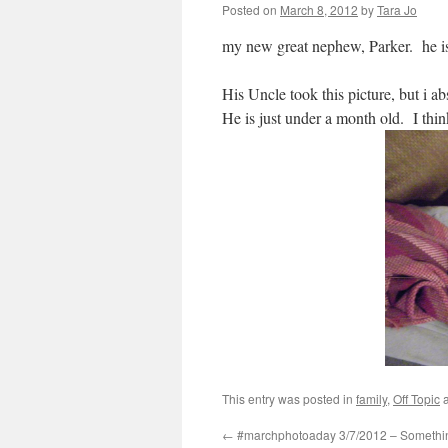
Posted on
March 8, 2012
by
Tara Jo
my new great nephew, Parker. he is 
His Uncle took this picture, but i a
He is just under a month old. I thi
This entry was posted in
family
,
Off Topic
a
←
#marchphotoaday 3/7/2012 – Somethi