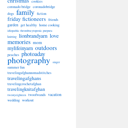
christmas
cookies
coronado bridge
coronadobridge
family
dogs
fiction
friday fictioneers
friends
garden
get healthy
home cooking
idiopathic thrombocytopenic purpura
lionbrandyarn
love
knitting
memories
mom
outdoors
mylifeinyarn
photoaday
peaches
photography
singer
summer fun
travelingafghannomadstitches
travelingafghans
travelingcrochetafghan
travelingknitafghan
vacation
twoofwands
twentyeighteen
wedding
workout