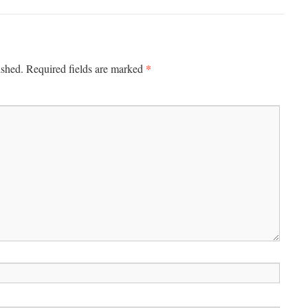
*
ished.
Required fields are marked