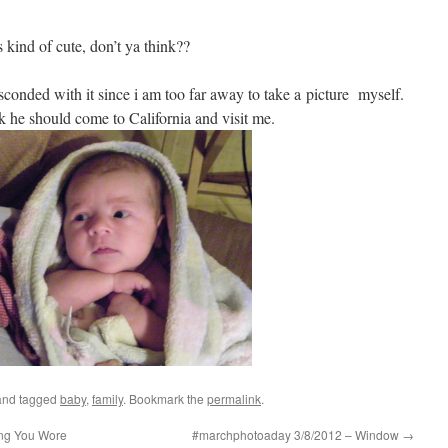
kind of cute, don’t ya think??
bsconded with it since i am too far away to take a picture myself.
nk he should come to California and visit me.
nd tagged
baby
,
family
. Bookmark the
permalink
.
ng You Wore
#marchphotoaday 3/8/2012 – Window
→