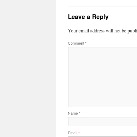
Leave a Reply
Your email address will not be publ
Comment
*
Name
*
Email
*