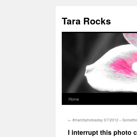
Skip
to
Tara Rocks
content
Home
←
#marchphotoaday 3/7/2012 – Somethi
I interrupt this photo