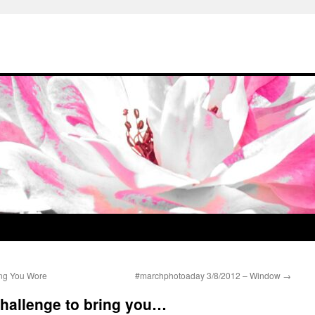
ng You Wore
#marchphotoaday 3/8/2012 – Window
→
 challenge to bring you…