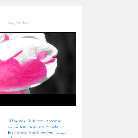
Well, she does…
100words
2018
Apheresis
2023
bicycle
auction
better
better2018
book review
bikethebay
changes