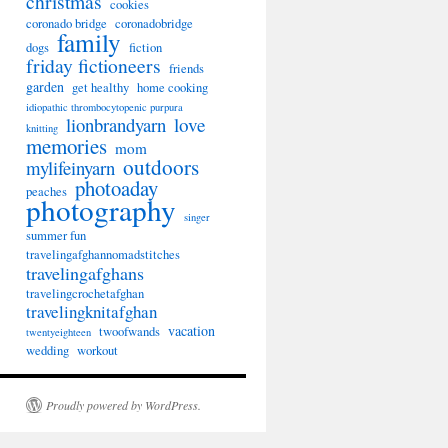
christmas
cookies
coronado bridge
coronadobridge
family
dogs
fiction
friday fictioneers
friends
garden
get healthy
home cooking
idiopathic thrombocytopenic purpura
lionbrandyarn
love
knitting
memories
mom
outdoors
mylifeinyarn
photoaday
peaches
photography
singer
summer fun
travelingafghannomadstitches
travelingafghans
travelingcrochetafghan
travelingknitafghan
vacation
twoofwands
twentyeighteen
wedding
workout
Proudly powered by WordPress.