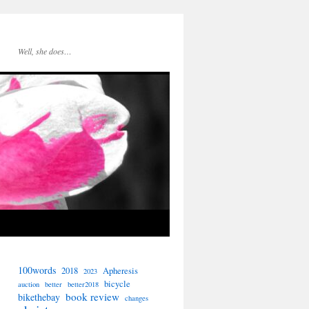
Well, she does…
100words
2018
Apheresis
2023
bicycle
auction
better
better2018
book review
bikethebay
changes