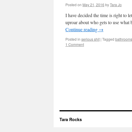
Posted on
May 21, 2016
by
Tara Jo
I have decided the time is right to
uproar about who gets to use what 
Continue reading
→
Posted in
serious shit
|
Tagged
bathroom
1 Comment
Tara Rocks