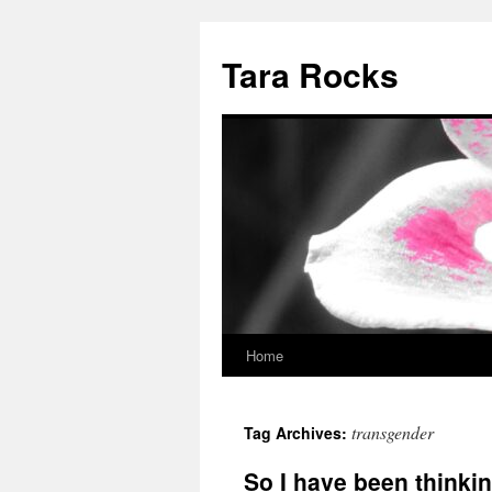
Skip
to
Tara Rocks
content
Home
transgender
Tag Archives:
So I have been thinki