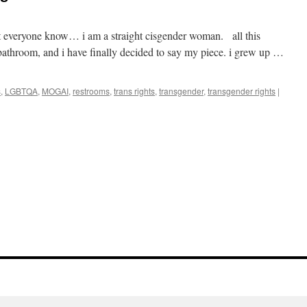
 let everyone know… i am a straight cisgender woman. all this
bathroom, and i have finally decided to say my piece. i grew up …
s
,
LGBTQA
,
MOGAI
,
restrooms
,
trans rights
,
transgender
,
transgender rights
|