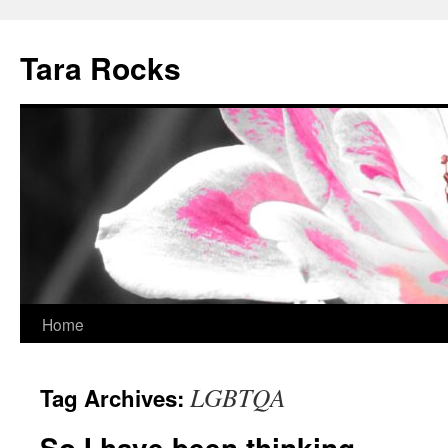
Skip
to
Tara Rocks
content
Home
LGBTQA
Tag Archives:
So I have been thinking….