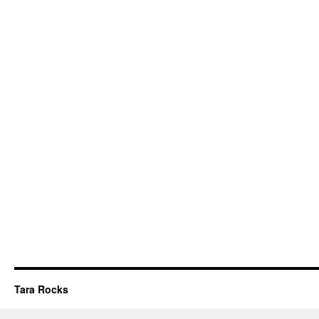
Tara Rocks