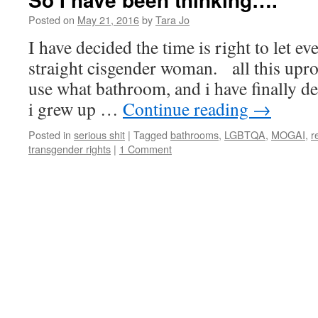
Posted on
May 21, 2016
by
Tara Jo
I have decided the time is right to let
straight cisgender woman. all this upro
use what bathroom, and i have finally de
i grew up …
Continue reading
→
Posted in
serious shit
|
Tagged
bathrooms
,
LGBTQA
,
MOGAI
,
r
transgender rights
|
1 Comment