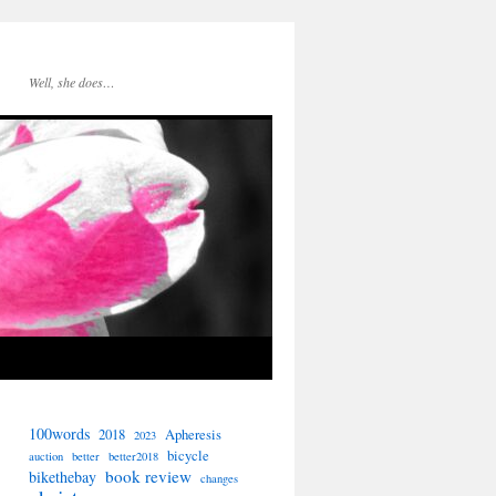
Well, she does…
100words
2018
Apheresis
2023
bicycle
auction
better
better2018
book review
bikethebay
changes