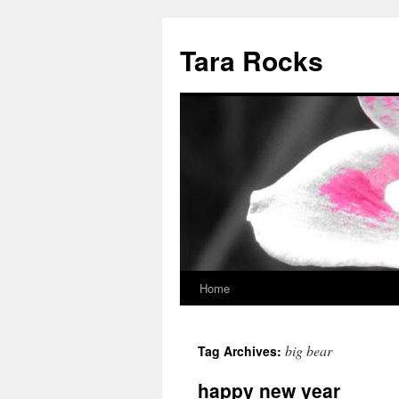
Skip
to
Tara Rocks
content
Home
big bear
Tag Archives:
happy new year