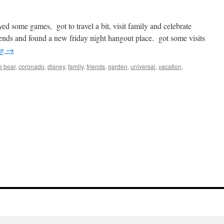
yed some games, got to travel a bit, visit family and celebrate
ends and found a new friday night hangout place. got some visits
ng
→
g bear
,
coronado
,
disney
,
family
,
friends
,
garden
,
universal
,
vacation
,