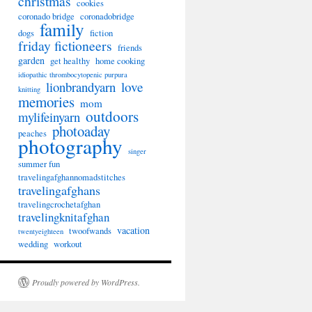
christmas
cookies
coronado bridge
coronadobridge
family
dogs
fiction
friday fictioneers
friends
garden
get healthy
home cooking
idiopathic thrombocytopenic purpura
lionbrandyarn
love
knitting
memories
mom
outdoors
mylifeinyarn
photoaday
peaches
photography
singer
summer fun
travelingafghannomadstitches
travelingafghans
travelingcrochetafghan
travelingknitafghan
vacation
twoofwands
twentyeighteen
wedding
workout
Proudly powered by WordPress.