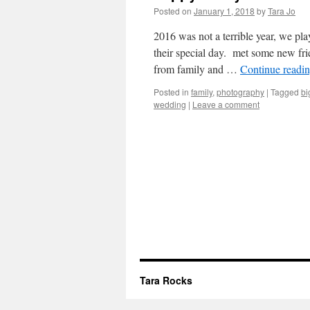
Posted on
January 1, 2018
by
Tara Jo
2016 was not a terrible year, we pla
their special day. met some new fri
from family and …
Continue readi
Posted in
family
,
photography
|
Tagged
bi
wedding
|
Leave a comment
Tara Rocks