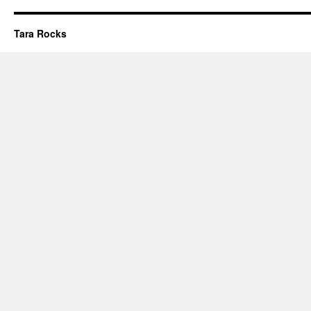
Tara Rocks