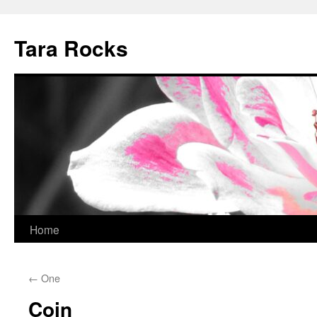
Skip
to
Tara Rocks
content
Home
←
One
Coin