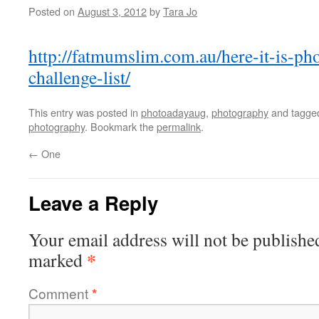
Posted on
August 3, 2012
by
Tara Jo
http://fatmumslim.com.au/here-it-is-ph
challenge-list/
This entry was posted in
photoadayaug
,
photography
and tagg
photography
. Bookmark the
permalink
.
←
One
Leave a Reply
Your email address will not be publishe
*
marked
Comment
*