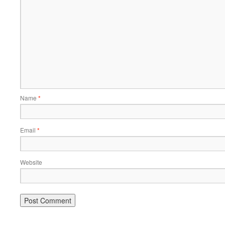
Name
*
Email
*
Website