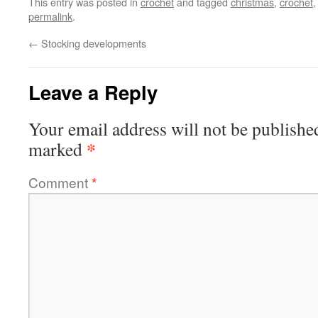
This entry was posted in
crochet
and tagged
christmas
,
crochet
permalink
.
←
Stocking developments
Leave a Reply
Your email address will not be publishe
*
marked
Comment
*