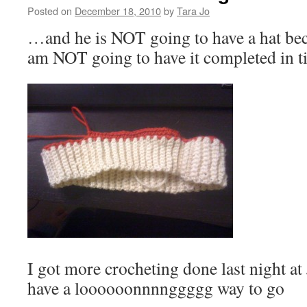
Posted on
December 18, 2010
by
Tara Jo
…and he is NOT going to have a hat beca
am NOT going to have it completed in 
I got more crocheting done last night at J
have a loooooonnnnggggg way to go