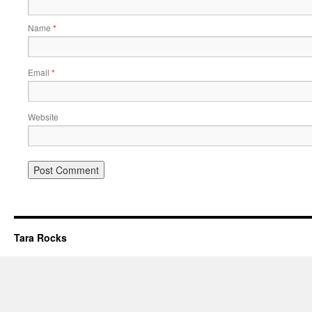
Name
*
Email
*
Website
Tara Rocks