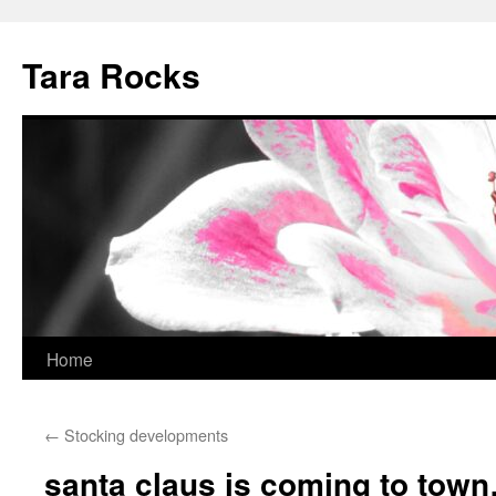
Skip
to
Tara Rocks
content
Home
←
Stocking developments
santa claus is coming to tow