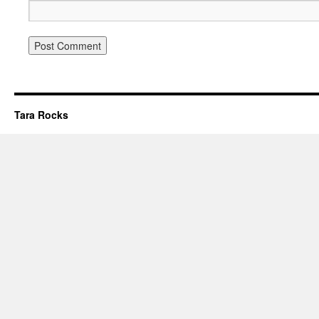
Tara Rocks