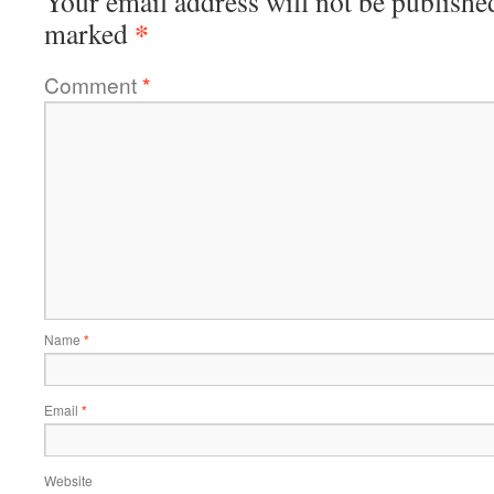
Your email address will not be publishe
*
marked
Comment
*
Name
*
Email
*
Website