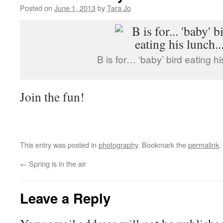
Posted on
June 1, 2013
by
Tara Jo
B is for… ‘baby’ bird eating 
Join the fun!
This entry was posted in
photography
. Bookmark the
permalink
.
←
Spring is in the air
Leave a Reply