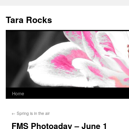
Skip
to
Tara Rocks
content
Home
←
Spring is in the air
FMS Photoaday – June 1