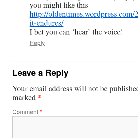
you might like this
http://oldentimes.wordpress.com/
it-endures/
I bet you can ‘hear’ the voice!
Reply
Leave a Reply
Your email address will not be publishe
*
marked
Comment
*