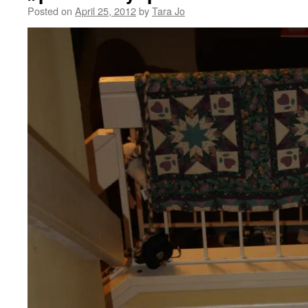
Posted on
April 25, 2012
by
Tara Jo