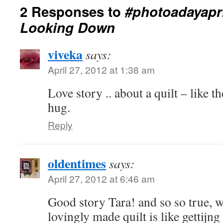
2 Responses to
#photoadayapri
Looking Down
viveka
says:
April 27, 2012 at 1:38 am
Love story .. about a quilt – like the
hug.
Reply
oldentimes
says:
April 27, 2012 at 6:46 am
Good story Tara! and so so true, 
lovingly made quilt is like gettijng