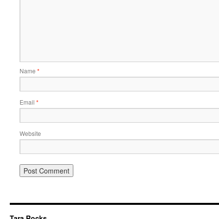
Name
*
Email
*
Website
Tara Rocks