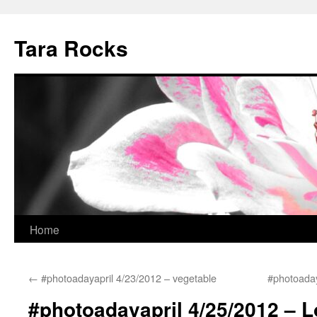
Skip
to
Tara Rocks
content
Home
←
#photoadayapril 4/23/2012 – vegetable
#photoaday
#photoadayapril 4/25/2012 – 