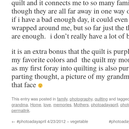
quilt and it connects me to so many fa
though they are all far away in one way
if i have a bad enough day, it could even 
wrapped around me, but so far just the 
are enough. i don’t really have a lot of
it is an extra bonus that the quilt is pur
my favorite colors and the quilt my m
as my first foray into quilting is also pu
parting thought, a picture of my grandma
that face
This entry was posted in
family
,
photography
,
quilting
and tagge
grandma
,
Home
,
love
,
memories
,
Mothers
,
photoadayapril
,
phot
permalink
.
←
#photoadayapril 4/23/2012 – vegetable
#photoaday