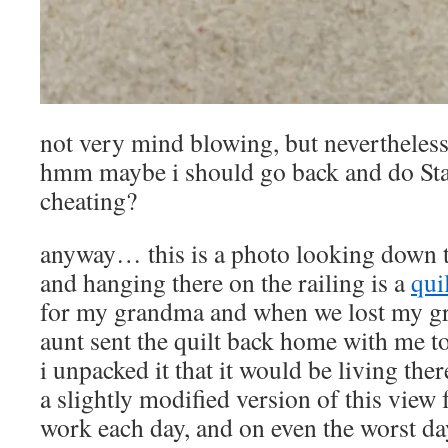
not very mind blowing, but neverthel
hmm maybe i should go back and do Stai
cheating?
anyway… this is a photo looking down t
and hanging there on the railing is a
qui
for my grandma and when we lost my gr
aunt sent the quilt back home with me t
i unpacked it that it would be living the
a slightly modified version of this view 
work each day, and on even the worst day