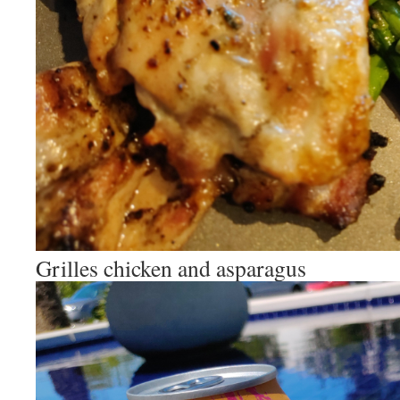
Grilles chicken and asparagus