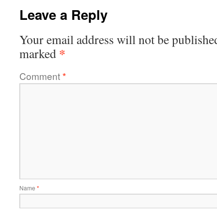
Leave a Reply
Your email address will not be publishe
*
marked
Comment
*
Name
*