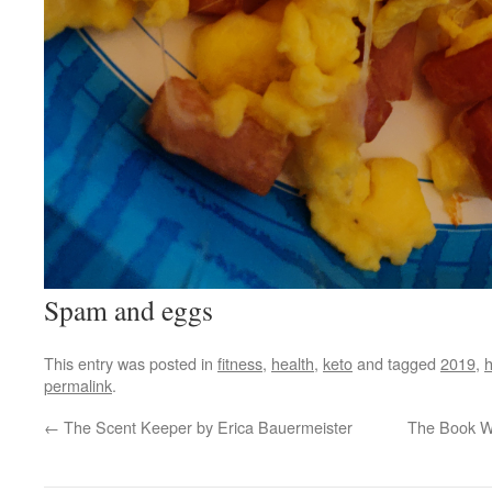
Spam and eggs
This entry was posted in
fitness
,
health
,
keto
and tagged
2019
,
h
permalink
.
←
The Scent Keeper by Erica Bauermeister
The Book W