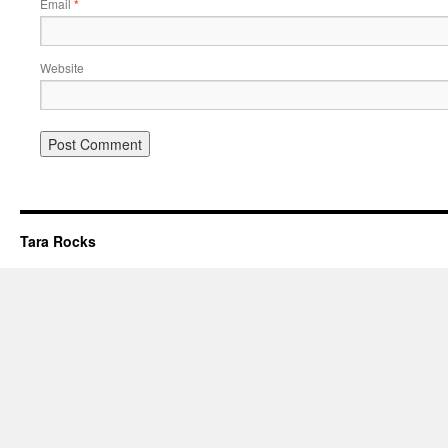
Email
*
Website
Tara Rocks