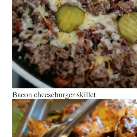
Bacon cheeseburger skillet