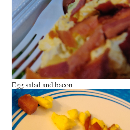
Egg salad and bacon