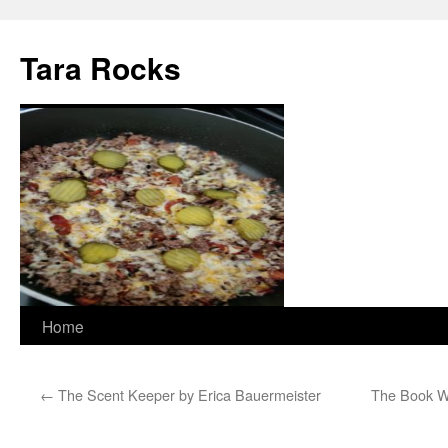
Skip
to
Tara Rocks
content
Home
←
The Scent Keeper by Erica Bauermeister
The Book W