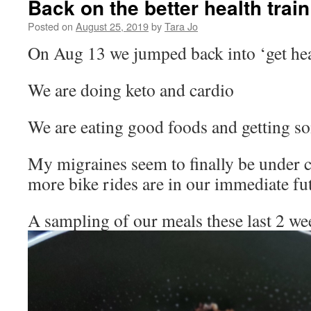
Back on the better health train
Posted on
August 25, 2019
by
Tara Jo
On Aug 13 we jumped back into ‘get hea
We are doing keto and cardio
We are eating good foods and getting so
My migraines seem to finally be under c
more bike rides are in our immediate fu
A sampling of our meals these last 2 we