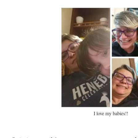
I love my babies!!