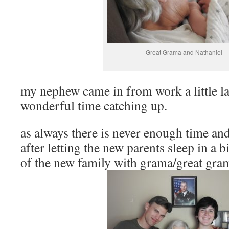
Great Grama and Nathaniel
my nephew came in from work a little la
wonderful time catching up.
as always there is never enough time a
after letting the new parents sleep in a b
of the new family with grama/great gra