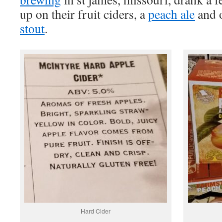
up on their fruit ciders, a
peach ale
and 
stout
.
Hard Cider