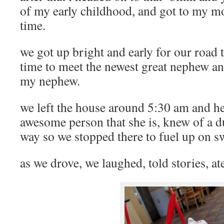
of my early childhood, and got to my m
time.
we got up bright and early for our road 
time to meet the newest great nephew a
my nephew.
we left the house around 5:30 am and 
awesome person that she is, knew of a 
way so we stopped there to fuel up on s
as we drove, we laughed, told stories, at