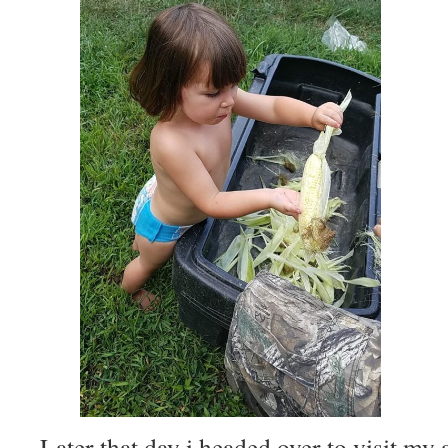
Later that day i headed over to visit my 