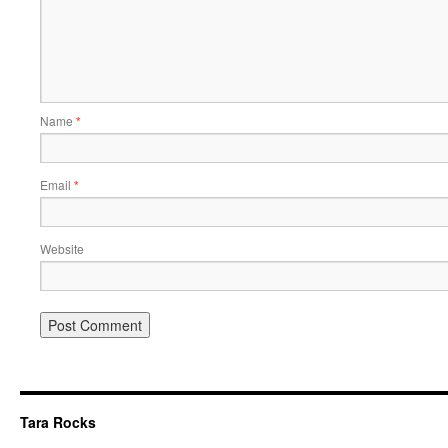
Name
*
Email
*
Website
Tara Rocks