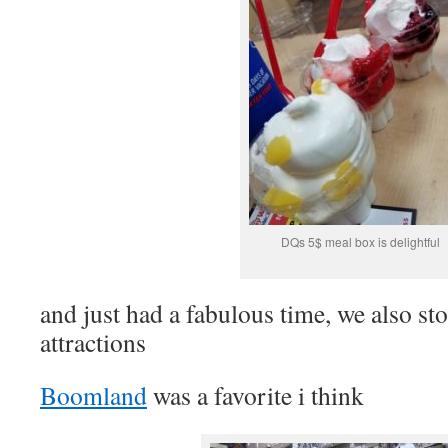
DQs 5$ meal box is delightful
and just had a fabulous time, we also sto
attractions
Boomland
was a favorite i think