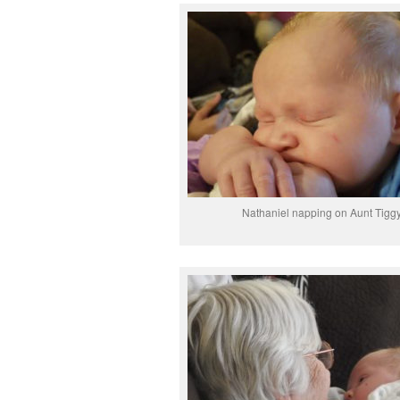
Nathaniel napping on Aunt Tigg