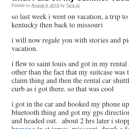
Posted on
August 9, 2018
by
Tara Jo
so last week i went on vacation, a trip t
kentucky then back to missouri
i will now regale you with stories and p
vacation.
i flew to saint louis and got in my rental
other than the fact that my suitcase was 
claim thing and then the rental car shutt
curb as i got there. so that was cool
i got in the car and hooked my phone up 
bluetooth thing and got my gps directi
and headed out. about 2 hrs later i stop
brewing
in st james, missouri, drank a f