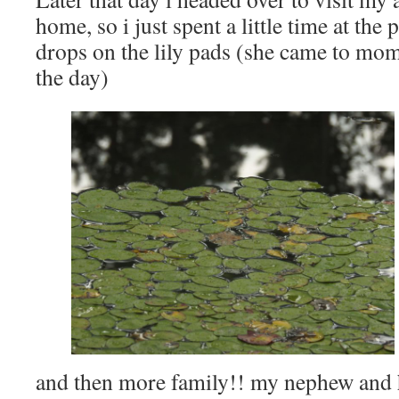
home, so i just spent a little time at the
drops on the lily pads (she came to mom’
the day)
and then more family!! my nephew and h