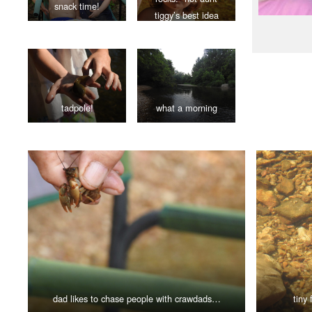
snack time!
tiggy’s best idea
tadpole!
what a morning
dad likes to chase people with crawdads…
tiny 