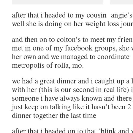
after that i headed to my cousin angie’
well she is doing on her weight loss jou
and then on to colton’s to meet my friend
met in one of my facebook groups, she w
her own and we managed to coordinate 
metropolis of rolla, mo.
we had a great dinner and i caught up a l
with her (this is our second in real life)
someone i have always known and there
just keep on talking like it hasn’t been 
dinner together the last time
after that i headed on to that ‘blink and 