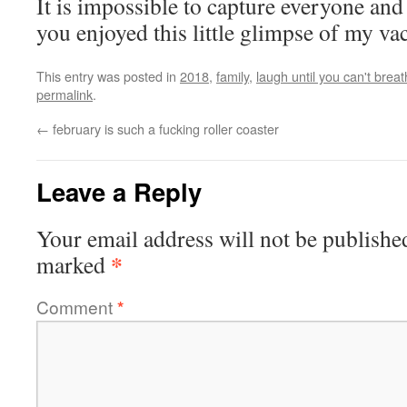
It is impossible to capture everyone and
you enjoyed this little glimpse of my va
This entry was posted in
2018
,
family
,
laugh until you can't brea
permalink
.
←
february is such a fucking roller coaster
Leave a Reply
Your email address will not be publishe
*
marked
Comment
*