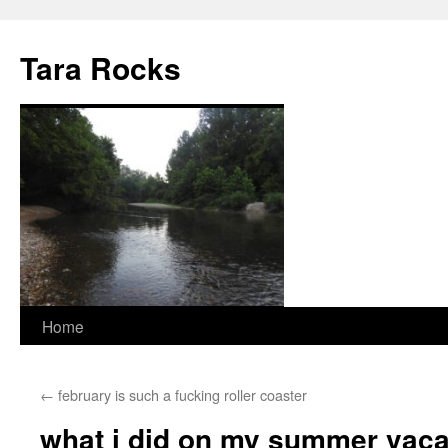
Skip
to
Tara Rocks
content
Home
←
february is such a fucking roller coaster
what i did on my summer vaca