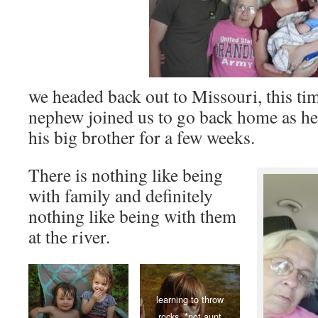
we headed back out to Missouri, this ti
nephew joined us to go back home as he
his big brother for a few weeks.
There is nothing like being
with family and definitely
nothing like being with them
at the river.
learning to throw
rocks. *not aunt