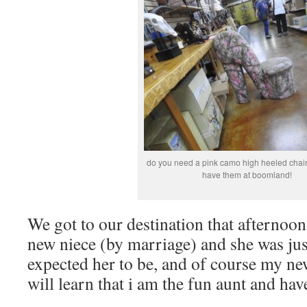
do you need a pink camo high heeled chair?
have them at boomland!
We got to our destination that afternoon
new niece (by marriage) and she was jus
expected her to be, and of course my n
will learn that i am the fun aunt and ha