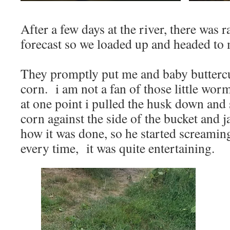
After a few days at the river, there was ra
forecast so we loaded up and headed t
They promptly put me and baby butterc
corn. i am not a fan of those little worm
at one point i pulled the husk down and
corn against the side of the bucket and 
how it was done, so he started screaming
every time, it was quite entertaining.