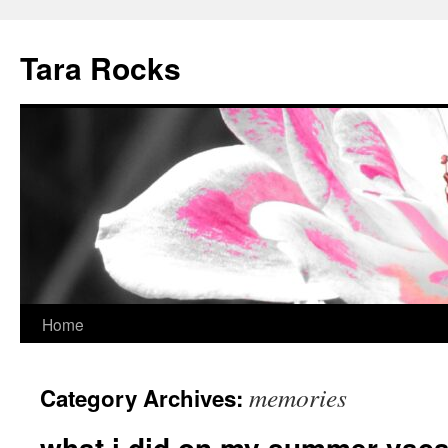
Skip
to
Tara Rocks
content
Home
memories
Category Archives:
what i did on my summer vaca