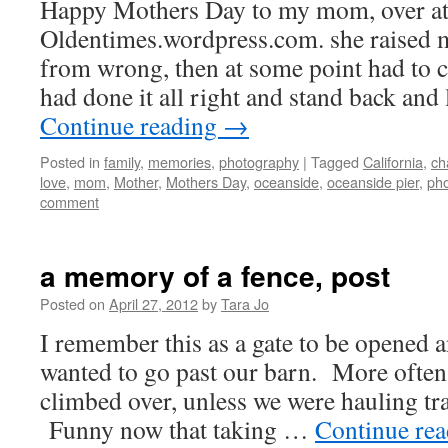
Happy Mothers Day to my mom, over a
Oldentimes.wordpress.com. she raised m
from wrong, then at some point had to c
had done it all right and stand back an
Continue reading
→
Posted in
family
,
memories
,
photography
|
Tagged
California
,
ch
love
,
mom
,
Mother
,
Mothers Day
,
oceanside
,
oceanside pier
,
pho
comment
a memory of a fence, post
Posted on
April 27, 2012
by
Tara Jo
I remember this as a gate to be opened a
wanted to go past our barn. More often 
climbed over, unless we were hauling tr
Funny now that taking …
Continue re