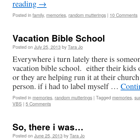
reading
→
Posted in
family
,
memories
,
random mutterings
|
10 Comments
Vacation Bible School
Posted on
July 25, 2013
by
Tara Jo
Everywhere i turn lately there is someo
vacation bible school. either their kids
or they are helping run it at their church
person. if i had to label myself …
Conti
Posted in
memories
,
random mutterings
|
Tagged
memories
,
su
VBS
|
5 Comments
So, there i was…
Posted on
June 25, 2013
by
Tara Jo