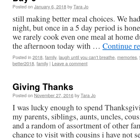
Posted on
January 6, 2018
by
Tara Jo
still making better meal choices. We had
night, but once in a 5 day period is hone
we rarely cook even one meal at home d
the afternoon today with …
Continue r
Posted in
2018
,
family
,
laugh until you can't breathe
,
memories
,
better2018
,
family
|
Leave a comment
Giving Thanks
Posted on
November 27, 2016
by
Tara Jo
I was lucky enough to spend Thanksgiv
my parents, siblings, aunts, uncles, cou
and a random of assortment of other fam
chance to visit with cousins i have not