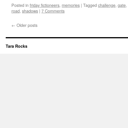
Posted in
friday fictioneers
,
memories
|
Tagged
challenge
,
gate
,
road
,
shadows
|
7 Comments
←
Older posts
Tara Rocks