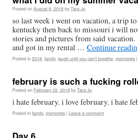
Posted on
August 9, 2018
by
Tara Jo
so last week i went on vacation, a trip t
kentucky then back to missouri i will n
stories and pictures from said vacation. 
and got in my rental …
Continue readi
Posted in
2018
,
family
,
laugh until you can't breathe
,
memories
|
february is such a fucking rol
Posted on
February 22, 2018
by
Tara Jo
i hate february. i love february. i hate 
Posted in
family
,
memories
|
Leave a comment
Day 6