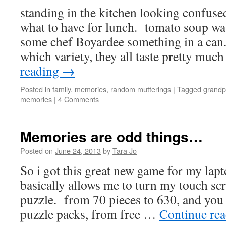
standing in the kitchen looking confused
what to have for lunch. tomato soup wa
some chef Boyardee something in a can. 
which variety, they all taste pretty muc
reading
→
Posted in
family
,
memories
,
random mutterings
|
Tagged
grandp
memories
|
4 Comments
Memories are odd things…
Posted on
June 24, 2013
by
Tara Jo
So i got this great new game for my lapt
basically allows me to turn my touch scr
puzzle. from 70 pieces to 630, and you 
puzzle packs, from free …
Continue re