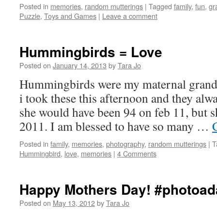
Posted in
memories
,
random mutterings
|
Tagged
family
,
fun
,
gr
Puzzle
,
Toys and Games
|
Leave a comment
Hummingbirds = Love
Posted on
January 14, 2013
by
Tara Jo
Hummingbirds were my maternal grandm
i took these this afternoon and they alw
she would have been 94 on feb 11, but s
2011. I am blessed to have so many …
Posted in
family
,
memories
,
photography
,
random mutterings
|
T
Hummingbird
,
love
,
memories
|
4 Comments
Happy Mothers Day! #photoa
Posted on
May 13, 2012
by
Tara Jo