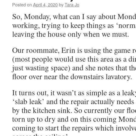
Posted on
April 4, 2020
by
Tara Jo
So, Monday, what can I say about Monda
working, trying to keep things as ‘norm
leaving the house only when we must.
Our roommate, Erin is using the game r
(most people would use this area as a di
just wasting space) and she notes that th
floor over near the downstairs lavatory.
It turns out, it wasn’t as simple as a leaky
‘slab leak’ and the repair actually need
by the kitchen sink. So currently our flo
torn up to dry and on this coming Mond
coming to start the repairs which invol