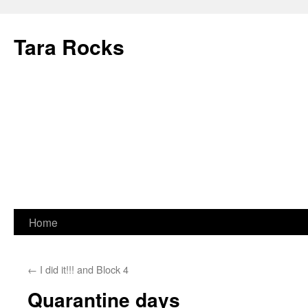
Skip
to
Tara Rocks
content
Home
←
I did it!!! and Block 4
Quarantine days