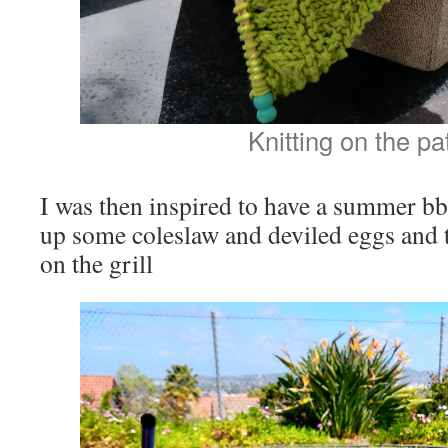
Knitting on the pa
I was then inspired to have a summer bb
up some coleslaw and deviled eggs and
on the grill