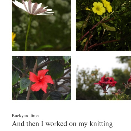
Backyard time
And then I worked on my knitting