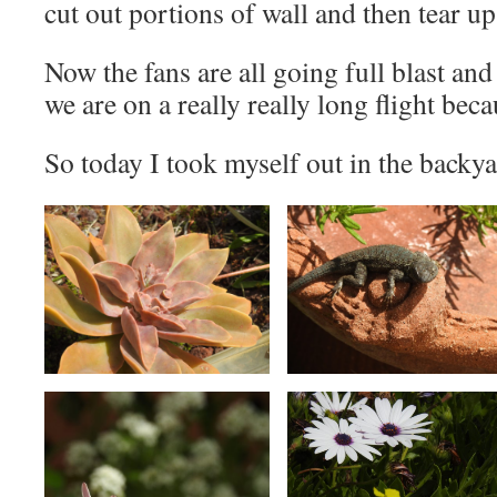
cut out portions of wall and then tear up 
Now the fans are all going full blast and
we are on a really really long flight beca
So today I took myself out in the backyar