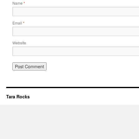
Name
*
Email
*
Website
Tara Rocks