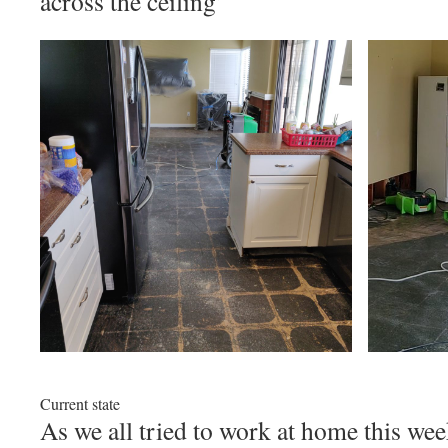
across the ceiling’
Current state
As we all tried to work at home this wee