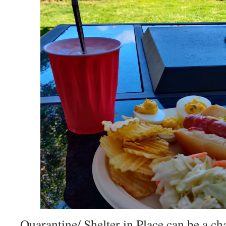
Quarantine/ Shelter in Place can be a ch