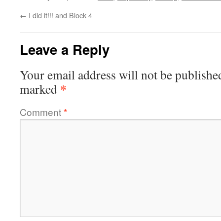
←
I did it!!! and Block 4
Leave a Reply
Your email address will not be publishe
*
marked
Comment
*