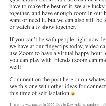
have to make the best of it, we are lucky t
together, and have enough room in our h
want or need it, but we can also still be
or watch a tv show together.
If you can’t be with people right now, l
we have at our fingertips today, video cal
use Zoom to have a virtual happy hour, 
you can play with friends (zoom can ma
well)
Comment on the post here or on whatev
see this one with other ideas for connec
this time of self isolation
This entry was posted in
2020
,
Day to Day
,
knitting
,
random mutt