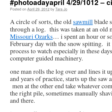
#photoadayapril 4/29/1012 – ci
Posted on
April 29, 2012
by
Tara Jo
A circle of sorts, the old
sawmill
blade s
through a log. this was taken at an old 
Missouri Ozarks
… i spent an hour or so
February day with the snow spitting. it 
process to watch especially in these day
computer guided machinery.
one man rolls the log over and lines it u
and years of practice, starts up the saw 
men at the other end take whatever comes
the right pile, sometimes manually shav
and there.