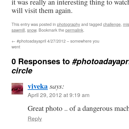
it was really an interesting thing to wa
will visit them again.
This entry was posted in
photography
and tagged
challenge
,
mis
sawmill
,
snow
. Bookmark the
permalink
.
←
#photoadayapril 4/27/2012 – somewhere you
went
0 Responses to
#photoadayapri
circle
viveka
says:
April 29, 2012 at 9:19 am
Great photo .. of a dangerous mach
Reply