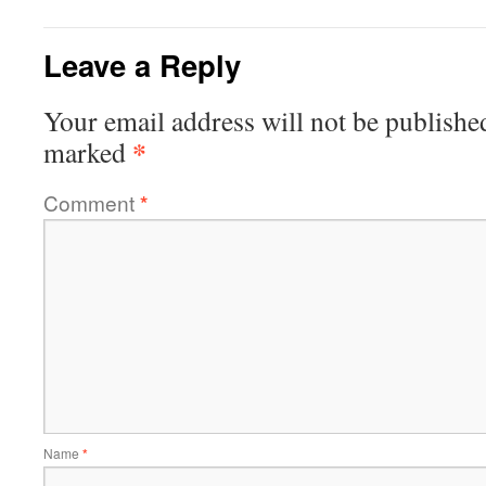
Leave a Reply
Your email address will not be publishe
*
marked
Comment
*
Name
*