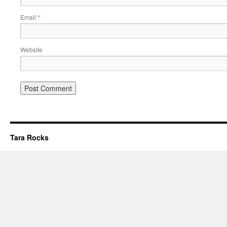
Email
*
Website
Tara Rocks