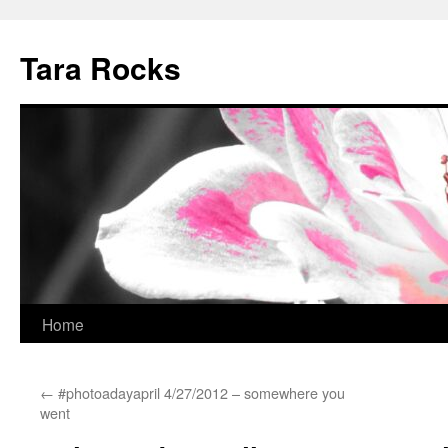
Skip
to
Tara Rocks
content
Home
←
#photoadayapril 4/27/2012 – somewhere you
went