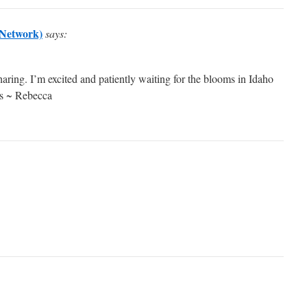
Network)
says:
aring. I’m excited and patiently waiting for the blooms in Idaho
ves ~ Rebecca