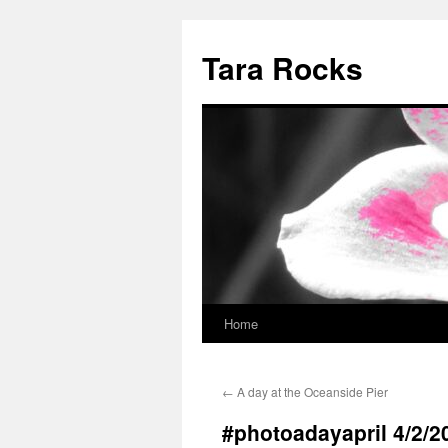
Skip
to
Tara Rocks
content
Home
←
A day at the Oceanside Pier
#photoadayapril 4/2/2