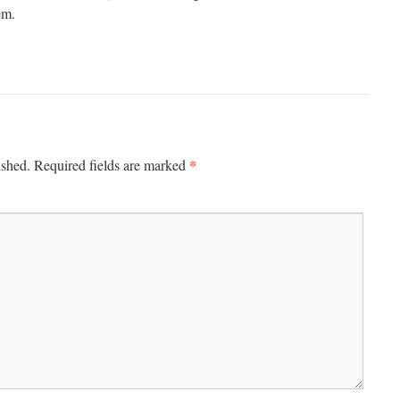
em.
*
ished.
Required fields are marked