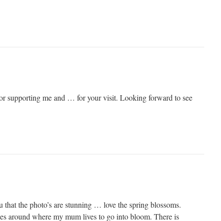
 supporting me and … for your visit. Looking forward to see
you that the photo’s are stunning … love the spring blossoms.
trees around where my mum lives to go into bloom. There is