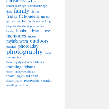
christmas
cookies
coronado bridge
coronadobridge
family
dogs
fiction
friday fictioneers
friends
garden
get healthy
home cooking
idiopathic thrombocytopenic purpura
lionbrandyarn
love
knitting
memories
mom
outdoors
mylifeinyarn
photoaday
peaches
photography
singer
summer fun
travelingafghannomadstitches
travelingafghans
travelingcrochetafghan
travelingknitafghan
vacation
twoofwands
twentyeighteen
wedding
workout