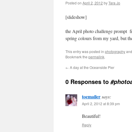
Posted on
April 2, 2012
by
Tara Jo
[slideshow]
the April photo challenge prompt 
spring colours from my yard, but t
This entry was posted in
photography
and
Bookmark the
permalink
.
←
A day at the Oceanside Pier
0 Responses to
#photoa
toemailer
says:
April 2, 2012 at 8:39 pm
Beautiful!
Reply