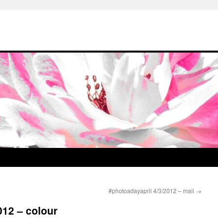
#photoadayapril 4/3/2012 – mail
→
012 – colour