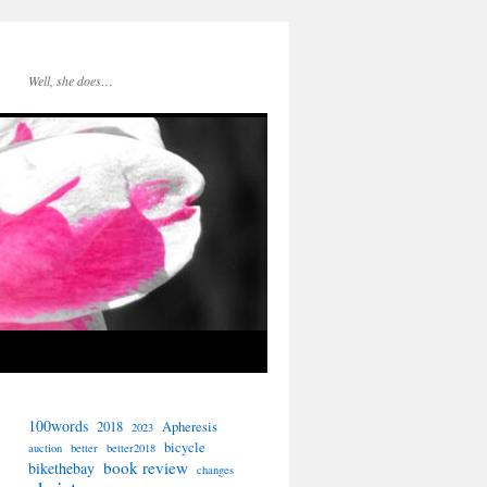
Well, she does…
100words
2018
Apheresis
2023
bicycle
auction
better
better2018
book review
bikethebay
changes