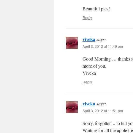
Beautiful pics!
Reply
viveka
says:
April 3, 2012 at 11:49 pm
Good Morning … thanks for
more of you.
Viveka
Reply
viveka
says:
April 3, 2012 at 11:51 pm
Sorry, forgotten .. to tell 
Waiting for all the apple 