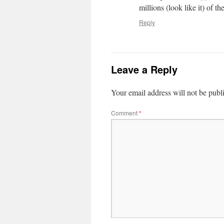
millions (look like it) of th
Reply
Leave a Reply
Your email address will not be publ
Comment
*