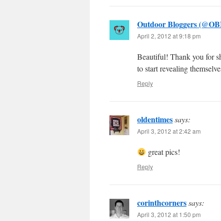
Outdoor Bloggers (@OB
April 2, 2012 at 9:18 pm
Beautiful! Thank you for sh
to start revealing themsel
Reply
oldentimes
says:
April 3, 2012 at 2:42 am
great pics!
Reply
corinthcorners
says:
April 3, 2012 at 1:50 pm