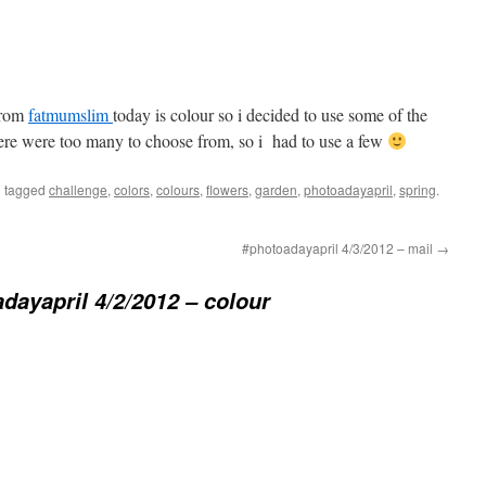
from
fatmumslim
today is colour so i decided to use some of the
here were too many to choose from, so i had to use a few
 tagged
challenge
,
colors
,
colours
,
flowers
,
garden
,
photoadayapril
,
spring
.
#photoadayapril 4/3/2012 – mail
→
dayapril 4/2/2012 – colour