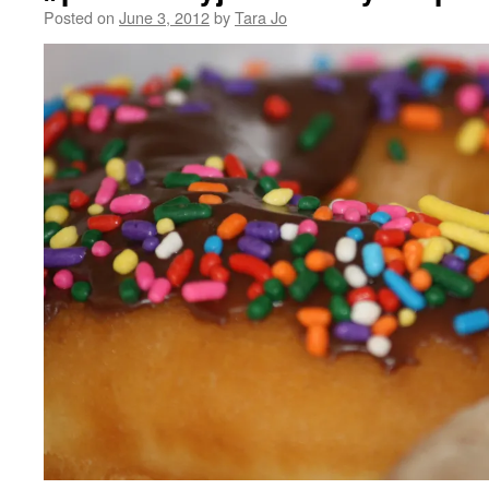
Posted on
June 3, 2012
by
Tara Jo