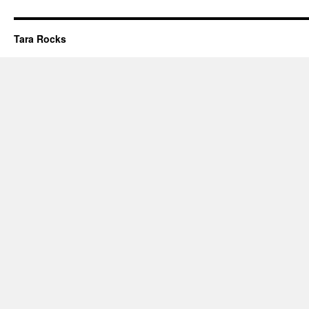
Tara Rocks