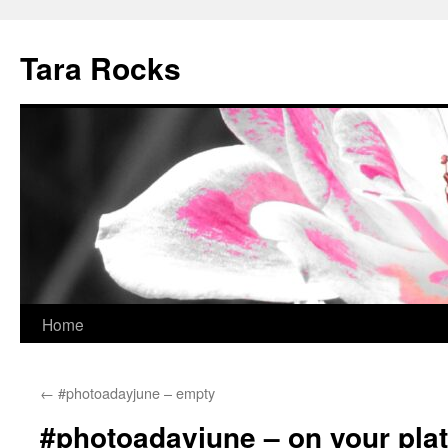
Skip
to
Tara Rocks
content
Home
←
#photoadayjune – empty
#photoadayjune – on your pla