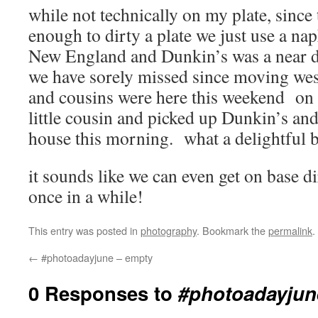
while not technically on my plate, since 
enough to dirty a plate we just use a na
New England and Dunkin’s was a near da
we have sorely missed since moving we
and cousins were here this weekend on
little cousin and picked up Dunkin’s an
house this morning. what a delightful b
it sounds like we can even get on base di
once in a while!
This entry was posted in
photography
. Bookmark the
permalink
.
←
#photoadayjune – empty
0 Responses to
#photoadayjune