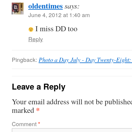
oldentimes
says:
June 4, 2012 at 1:40 am
I miss DD too
Reply
Pingback:
Photo a Day July - Day Twenty-Eight:
Leave a Reply
Your email address will not be publishe
*
marked
Comment
*