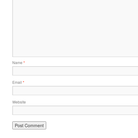
Name
*
Email
*
Website